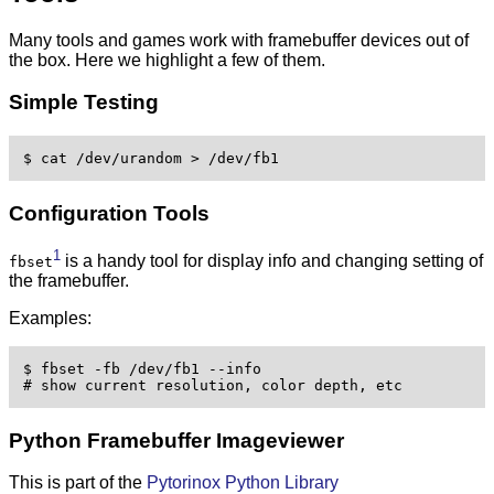
Many tools and games work with framebuffer devices out of
the box. Here we highlight a few of them.
Simple Testing
$ cat /dev/urandom > /dev/fb1 
Configuration Tools
1
is a handy tool for display info and changing setting of
fbset
the framebuffer.
Examples:
$ fbset -fb /dev/fb1 --info

# show current resolution, color depth, etc 
Python Framebuffer Imageviewer
This is part of the
Pytorinox Python Library