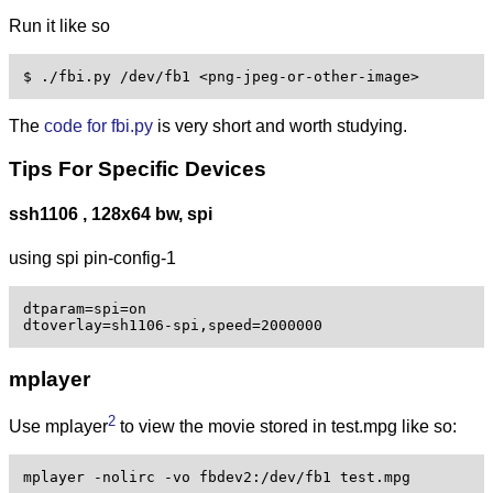
Run it like so
The
code for fbi.py
is very short and worth studying.
Tips For Specific Devices
ssh1106 , 128x64 bw, spi
using spi pin-config-1
dtparam=spi=on

mplayer
2
Use mplayer
to view the movie stored in test.mpg like so:
mplayer -nolirc -vo fbdev2:/dev/fb1 test.mpg