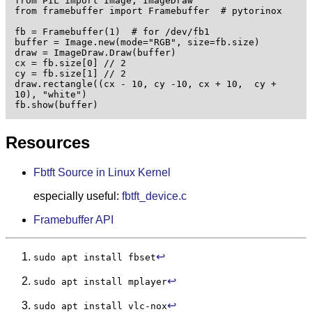
from PIL import Image, ImageDraw

from framebuffer import Framebuffer  # pytorinox

fb = Framebuffer(1)  # for /dev/fb1

buffer = Image.new(mode="RGB", size=fb.size)

draw = ImageDraw.Draw(buffer)

cx = fb.size[0] // 2

cy = fb.size[1] // 2

draw.rectangle((cx - 10, cy -10, cx + 10,  cy + 
10), "white") 

fb.show(buffer)
Resources
Fbtft Source in Linux Kernel
especially useful:
fbtft_device.c
Framebuffer API
↩︎
sudo apt install fbset
↩︎
sudo apt install mplayer
↩︎
sudo apt install vlc-nox