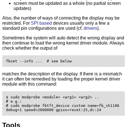
screen must be updated as a whole (no partial screen
updates)
Also, the number of ways of connecting the display may be
restricted. For
SPI based
devices usually only a few a
standard pin configurations are used (cf.
drivers
).
Sometimes the system will auto detect the wrong display and
then continue to load the wrong kernel driver module. Always
check whether the output of
fbset --info ...  # see below 
matches the description of the display. If there is a mismatch
it can often be remedied by loading the proper kernel driver
module with this command:
$ sudo modprobe <module> <arg1> <arg2> ..

# e.g.:

# sudo modprobe fbtft_device custom name=fb_sh1106 
debug=1 speed=2000000 gpios=reset:25,dc:24
Tools