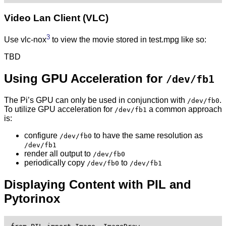
Video Lan Client (VLC)
3
Use vlc-nox
to view the movie stored in test.mpg like so:
TBD
Using GPU Acceleration for
/dev/fb1
The Pi’s GPU can only be used in conjunction with
.
/dev/fb0
To utilize GPU acceleration for
a common approach
/dev/fb1
is:
configure
to have the same resolution as
/dev/fb0
/dev/fb1
render all output to
/dev/fb0
periodically copy
to
/dev/fb0
/dev/fb1
Displaying Content with PIL and
Pytorinox