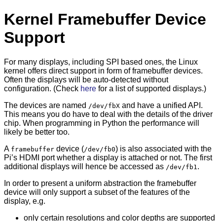
Kernel Framebuffer Device
Support
For many displays, including SPI based ones, the Linux
kernel offers direct support in form of framebuffer devices.
Often the displays will be auto-detected without
configuration. (Check
here
for a list of supported displays.)
The devices are named
and have a unified API.
/dev/fbX
This means you do have to deal with the details of the driver
chip. When programming in Python the performance will
likely be better too.
A
device (
) is also associated with the
framebuffer
/dev/fb0
Pi’s HDMI port whether a display is attached or not. The first
additional displays will hence be accessed as
.
/dev/fb1
In order to present a uniform abstraction the framebuffer
device will only support a subset of the features of the
display, e.g.
only certain resolutions and color depths are supported